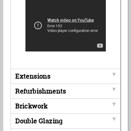
Extensions
Refurbishments
Brickwork
Double Glazing