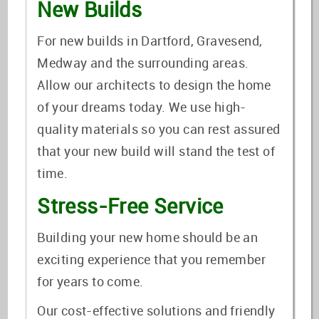
New Builds
For new builds in Dartford, Gravesend,
Medway and the surrounding areas.
Allow our architects to design the home
of your dreams today. We use high-
quality materials so you can rest assured
that your new build will stand the test of
time.
Stress-Free Service
Building your new home should be an
exciting experience that you remember
for years to come.
Our cost-effective solutions and friendly