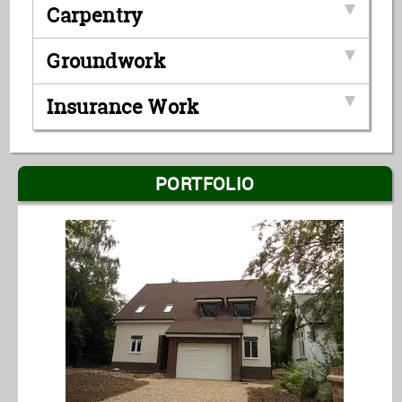
Carpentry
Groundwork
Insurance Work
PORTFOLIO