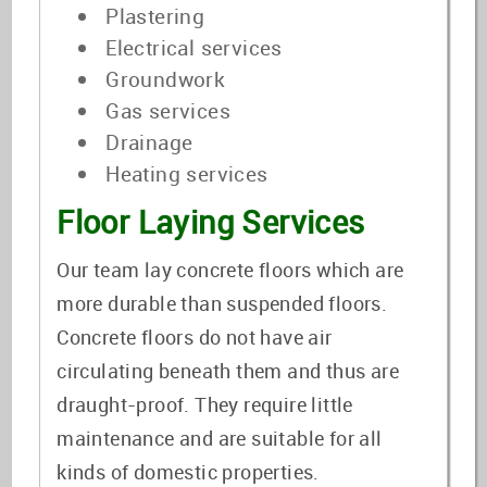
Plastering
Electrical services
Groundwork
Gas services
Drainage
Heating services
Floor Laying Services
Our team lay concrete floors which are
more durable than suspended floors.
Concrete floors do not have air
circulating beneath them and thus are
draught-proof. They require little
maintenance and are suitable for all
kinds of domestic properties.