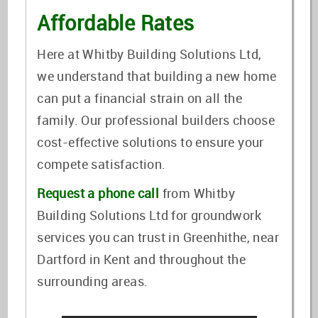
Affordable Rates
Here at Whitby Building Solutions Ltd,
we understand that building a new home
can put a financial strain on all the
family. Our professional builders choose
cost-effective solutions to ensure your
compete satisfaction.
Request a phone call
from Whitby
Building Solutions Ltd for groundwork
services you can trust in Greenhithe, near
Dartford in Kent and throughout the
surrounding areas.