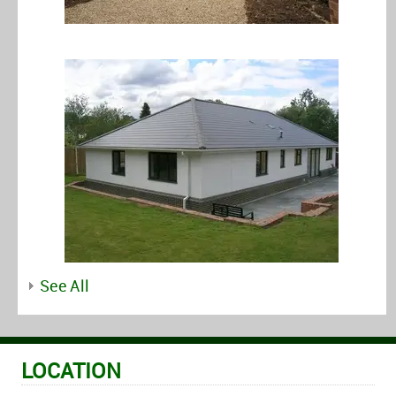
See All
LOCATION