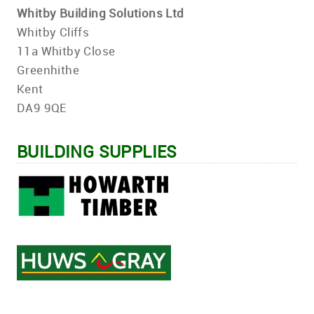
Whitby Building Solutions Ltd
Whitby Cliffs
11a Whitby Close
Greenhithe
Kent
DA9 9QE
BUILDING SUPPLIES