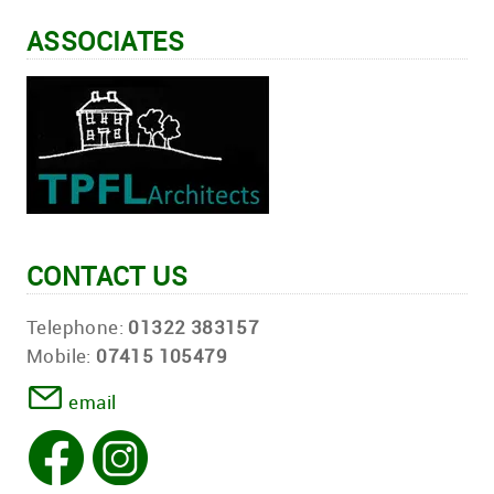
ASSOCIATES
CONTACT US
Telephone:
01322 383157
Mobile:
07415 105479
email