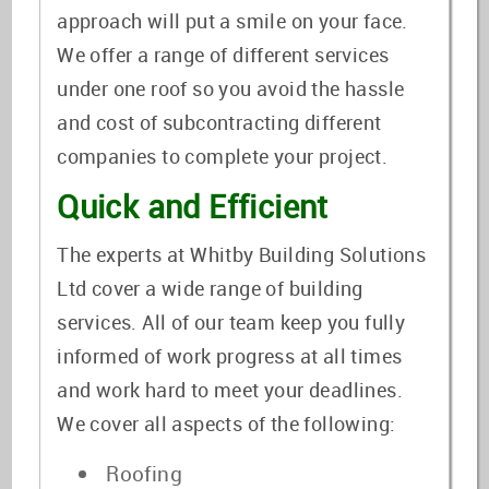
approach will put a smile on your face.
We offer a range of different services
under one roof so you avoid the hassle
and cost of subcontracting different
companies to complete your project.
Quick and Efficient
The experts at Whitby Building Solutions
Ltd cover a wide range of building
services. All of our team keep you fully
informed of work progress at all times
and work hard to meet your deadlines.
We cover all aspects of the following:
Roofing