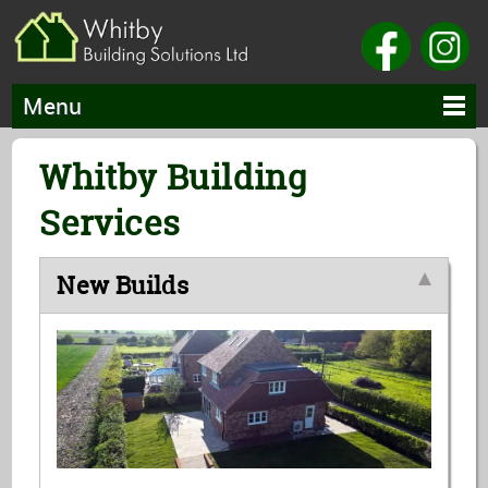
Menu
Whitby Building
Services
New Builds